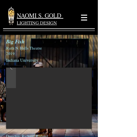
NAOMI S. GOLD
LIGHTING DESIGN
Big Fish
Ruth N. Halls Theatre
2019
Indiana University
Director
: Richard Roland