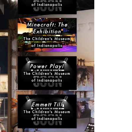
of Indianapolis
Minecraft: The
Exhibition
The Children's Museum
of Indianapolis
Power Play!
The Children's Museum
of Indianapolis
Emmett Till
The Children's Museum
of Indianapolis