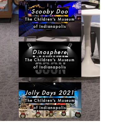
Scooby Doo
The Children's Museum
of Indianapolis
Dinosphere
The Children's Museum
of Indianapolis
Jolly Days 2021
The Children's Museum
of Indianapolis
N.A. Noel