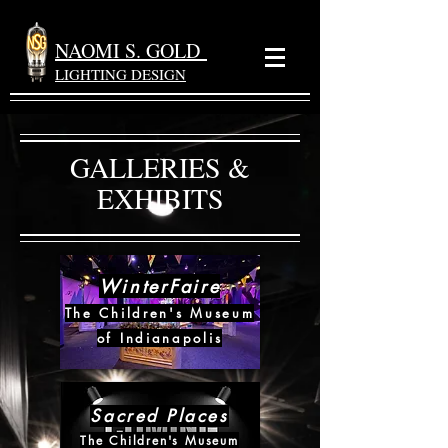
NAOMI S. GOLD
LIGHTING DESIGN
GALLERIES &
EXHIBITS
WinterFaire
The Children's Museum
of Indianapolis
Sacred Places
The Children's Museum