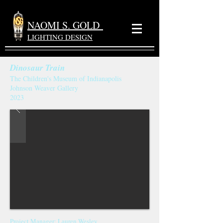
NAOMI S. GOLD
LIGHTING DESIGN
Dinosaur Train
The Children's Museum of Indianapolis
Johnson Weaver Gallery
2023
Project Manager
: Lauren Wesley