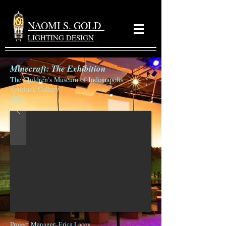
NAOMI S. GOLD
LIGHTING DESIGN
Minecraft: The Exhibition
The Children's Museum of Indianapolis
Spurlock Gallery
2023
Project Manager
: Erica Lacey